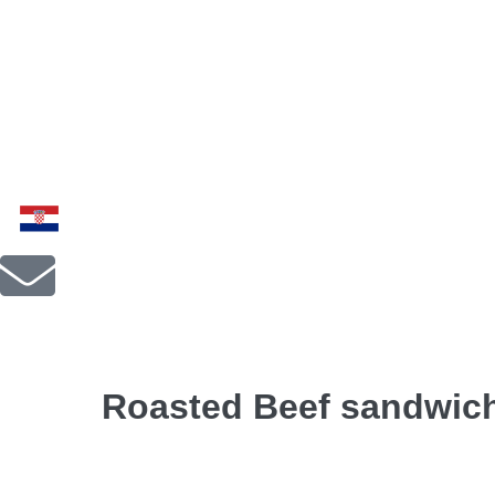
Roasted Beef sandwic
Roasted beef, dried tomatoes, mozzarella Fior di l