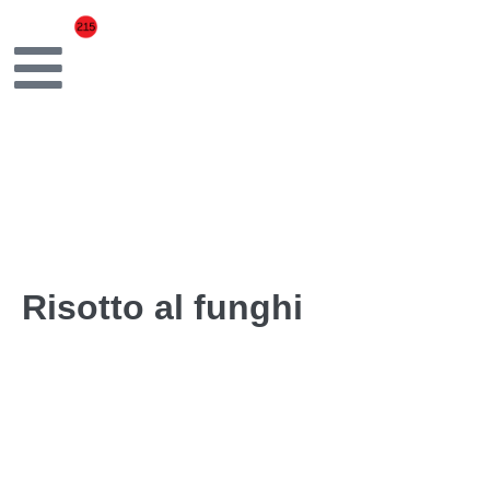
Risotto al funghi
Carnaroli rice, mixed mushrooms, butter, Grana Padano
← Previous Post
Next Post →