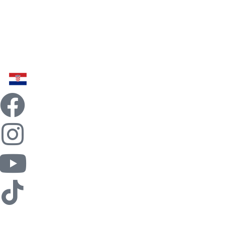
Home
Billiards
Food
Fun
Team Building
Contact
News