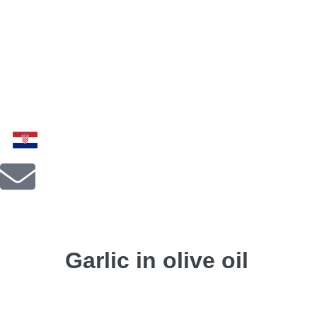
Garlic in olive oil
← Previous Post