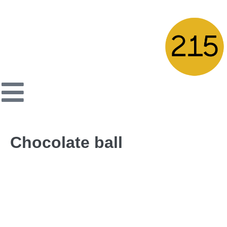
Chocolate ball
Cocoa biscuit filled with hazelnut cream, topped with
chocolate flakes
← Previous Post
Next Post →