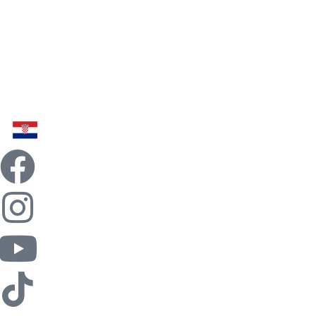
Home
Billiards
Food
Fun
Team Building
Contact
News